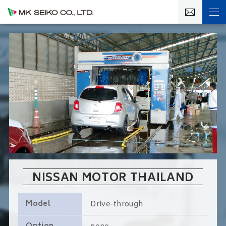
NISSAN MOTOR THAILAND
Model
Drive-through