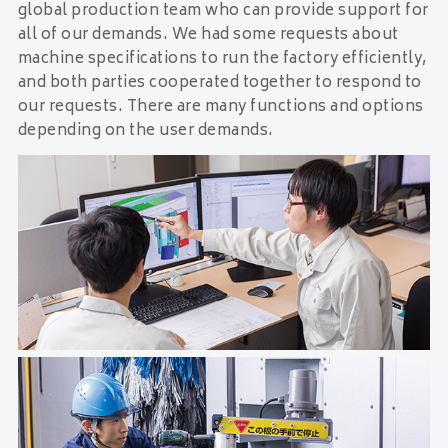
global production team who can provide support for
all of our demands. We had some requests about
machine specifications to run the factory efficiently,
and both parties cooperated together to respond to
our requests. There are many functions and options
depending on the user demands.