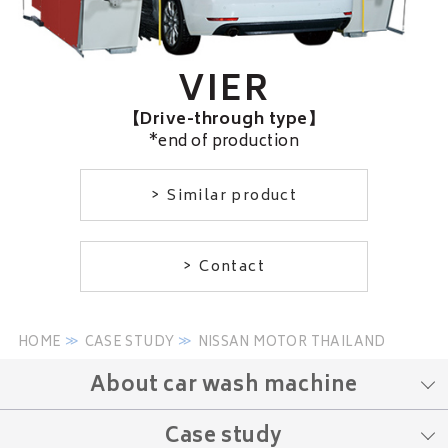
VIER
【Drive-through type】
*end of production
Similar product
Contact
HOME
CASE STUDY
NISSAN MOTOR THAILAND
About car wash machine
Case study