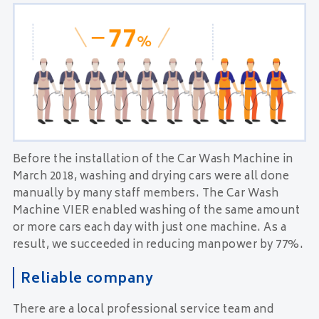
Before the installation of the Car Wash Machine in
March 2018, washing and drying cars were all done
manually by many staff members. The Car Wash
Machine VIER enabled washing of the same amount
or more cars each day with just one machine. As a
result, we succeeded in reducing manpower by 77%.
Reliable company
There are a local professional service team and