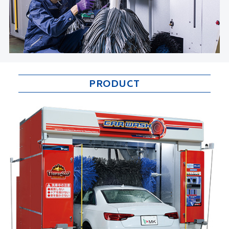
PRODUCT