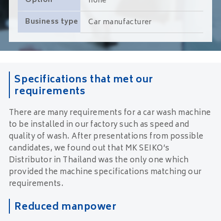
Option
none
Business type
Car manufacturer
Specifications that met our
requirements
There are many requirements for a car wash machine
to be installed in our factory such as speed and
quality of wash. After presentations from possible
candidates, we found out that MK SEIKO’s
Distributor in Thailand was the only one which
provided the machine specifications matching our
requirements.
Reduced manpower